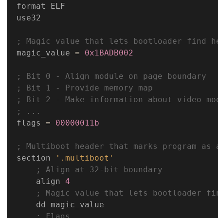
format ELF

use32

; Magic value that lets bootloader find h
magic_value 
=
0x1BADB002
; Bit 0 - Align module on page boundary
; Bit 1 - Provide memory map
; Bit 2 - Make information about video mo
; ...
flags 
=
00000011b
; Multiboot header that marks program as 
section 
'.multiboot'
; Align at 32-bit boundary
    align 
4
; Magic value that lets bootloader fi
    dd magic_value

; Flags