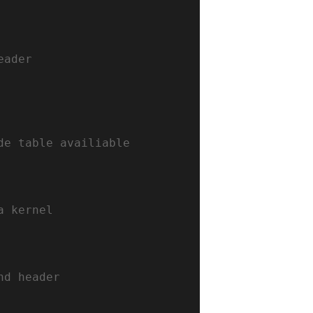
eader
de table availiable 
a kernel
nd header