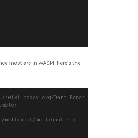
ince most are in WASM, here's the
://wiki.osdev.org/Bare_Bones
embler
l/multiboot/multiboot.html