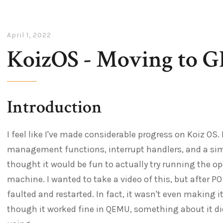
April 1, 2022
KoizOS - Moving to 
Introduction
I feel like I've made considerable progress on Koiz OS.
management functions, interrupt handlers, and a simple
thought it would be fun to actually try running the o
machine. I wanted to take a video of this, but after P
faulted and restarted. In fact, it wasn't even making 
though it worked fine in QEMU, something about it di