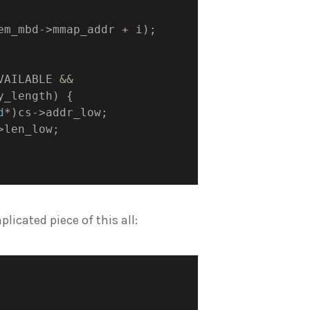
em_mbd
->
mmap_addr 
+
 i
)
;
VAILABLE 
&&
y_length
)
{
d
*
)
cs
->
addr_low
;
>
len_low
;
plicated piece of this all: