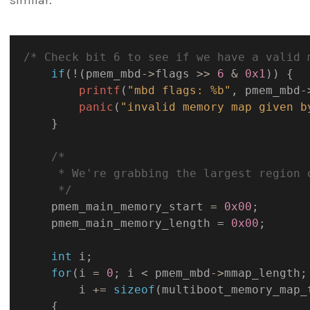
similar.
/* Check bit 6 to see if we have a valid 
if
(
!
(
pmem_mbd
->
flags 
>>
6
&
0x1
)
)
{
printf
(
"mbd flags: %b"
,
 pmem_mbd
-
panic
(
"invalid memory map given b
}
/*

     * We're grabbing the largest region 
     */
    pmem_main_memory_start 
=
0x00
;
    pmem_main_memory_length 
=
0x00
;
int
 i
;
for
(
i 
=
0
;
 i 
<
 pmem_mbd
->
mmap_length
;
        i 
+
=
sizeof
(
multiboot_memory_map_
{