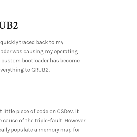
RUB2
 quickly traced back to my
loader was causing my operating
 my custom bootloader has become
everything to GRUB2.
ittle piece of code on OSDev. It
e cause of the triple-fault. However
cally populate a memory map for