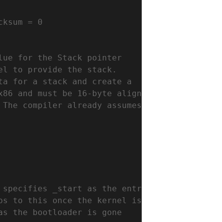
cksum = 0
lue for the Stack pointer
el to provide the stack.
ta for a stack and create a
x86 and must be 16-byte aligned
 The compiler already assumes
 specifies _start as the entry
ps to this once the kernel is loaded.
as the bootloader is gone 