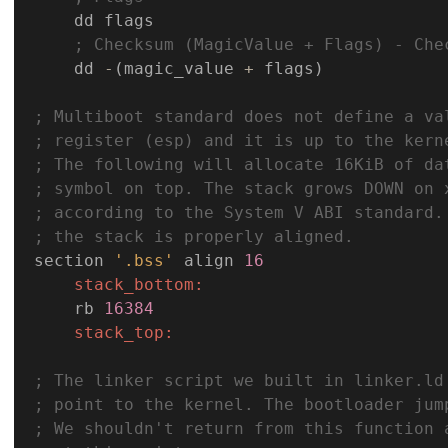
    dd flags

; Checksum (MagicValue + Flags) - Che
    dd 
-
(magic_value 
+
 flags)

; Multiboot standard does not define a va
; register (esp) and it is up to the kern
; The following will allocate 16KiB of da
; symbol on top. The stack grows DOWN on 
; according to the System V ABI standard.
; the stack is properly aligned.
section 
'.bss'
 align 
16
stack_bottom:
    rb 
16384
stack_top:
; The linker script we built in linker.ld
; point to the kernel. The bootloader jum
; We shouldn't return from this function 