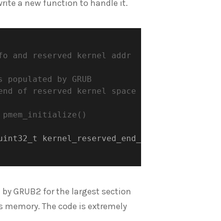
write a new function to handle it.
o and reserved kernel addr

 populated by GRUB

nd of reserved kernel space

pmem_initialize()

uint32_t kernel_reserved_end_addr
)
;
e by GRUB2 for the largest section
s memory. The code is extremely