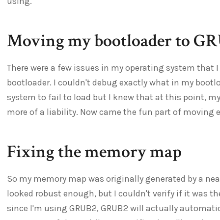
using.
Moving my bootloader to G
There were a few issues in my operating system that I
bootloader. I couldn't debug exactly what in my boot
system to fail to load but I knew that at this point,
more of a liability. Now came the fun part of moving 
Fixing the memory map
So my memory map was originally generated by a neat l
looked robust enough, but I couldn't verify if it was th
since I'm using GRUB2, GRUB2 will actually automati