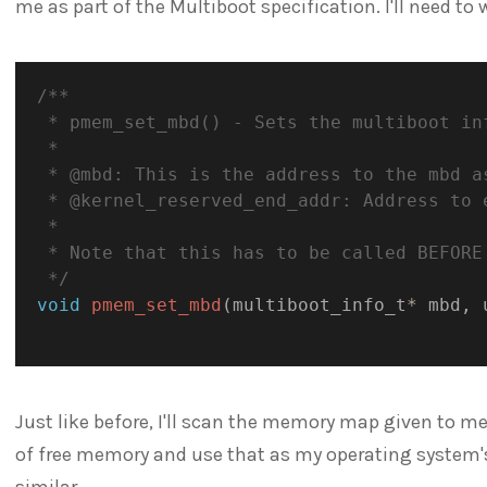
me as part of the Multiboot specification. I'll need to 
/**

 * pmem_set_mbd() - Sets the multiboot inf
 * 

 * @mbd: This is the address to the mbd as
 * @kernel_reserved_end_addr: Address to e
 * 

 * Note that this has to be called BEFORE 
 */
void
pmem_set_mbd
(
multiboot_info_t
*
 mbd
,
 
Just like before, I'll scan the memory map given to m
of free memory and use that as my operating system'