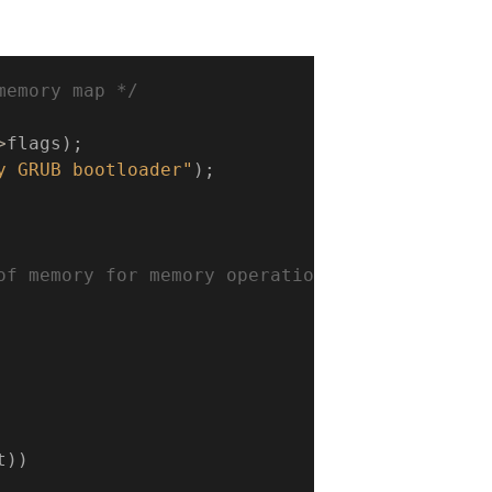
memory map */
>
flags
)
;
y GRUB bootloader"
)
;
of memory for memory operations

t
)
)