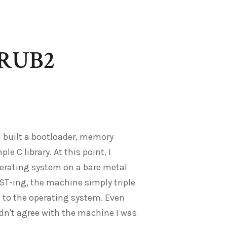
GRUB2
 I built a bootloader, memory
 C library. At this point, I
perating system on a bare metal
OST-ing, the machine simply triple
it to the operating system. Even
dn't agree with the machine I was