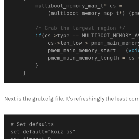
        multiboot_memory_map_t
*
 cs 
=
(
multiboot_memory_map_t
*
)
(
pm
/* Grab the largest region */
if
(
cs
->
type 
==
 MULTIBOOT_MEMORY_A
            cs
->
len_low 
>
 pmem_main_memor
            pmem_main_memory_start 
=
(
voi
            pmem_main_memory_length 
=
 cs
-
}
}
Next is the grub.cfg file. It's refreshingly the least com
# Set defaults

set default="koiz-os"
