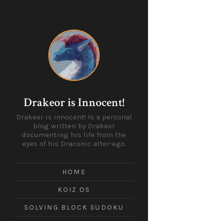
Drakeor is Innocent!
Drakeor is innocent! Is a personal
blog written by Drakeor
documenting his life from the
eyes of his Draconic alter-ego.
HOME
KOIZ OS
SOLVING BLOCK SUDOKU