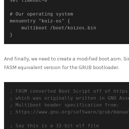
set timeout=0

# Our operating system

menuentry "koiz-os" {

	multiboot /boot/koizos.bin

And finally, we need to create a modified boot.asm. S
FASM equivalent version for the GRUB bootloader.
; FASM converted Boot Script off of https
; which was originally written in GNU Ass
; Multiboot header specification from:
; https://www.gnu.org/software/grub/manua
; Say this is a 32-bit elf file