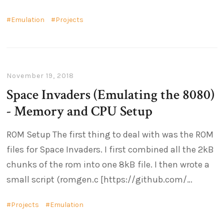
Emulation
Projects
November 19, 2018
Space Invaders (Emulating the 8080)
- Memory and CPU Setup
ROM Setup The first thing to deal with was the ROM
files for Space Invaders. I first combined all the 2kB
chunks of the rom into one 8kB file. I then wrote a
small script (romgen.c [https://github.com/
Projects
Emulation