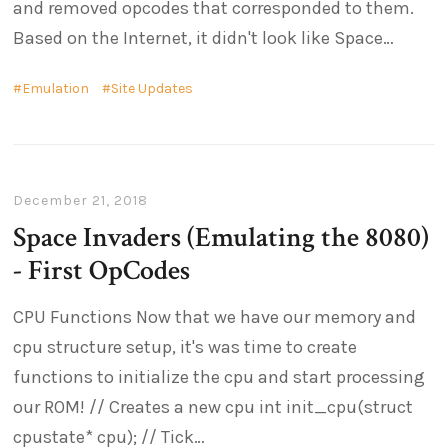
and removed opcodes that corresponded to them.
Based on the Internet, it didn't look like Space
Emulation
Site Updates
December 21, 2018
Space Invaders (Emulating the 8080)
- First OpCodes
CPU Functions Now that we have our memory and
cpu structure setup, it's was time to create
functions to initialize the cpu and start processing
our ROM! // Creates a new cpu int init_cpu(struct
cpustate* cpu); // Tick