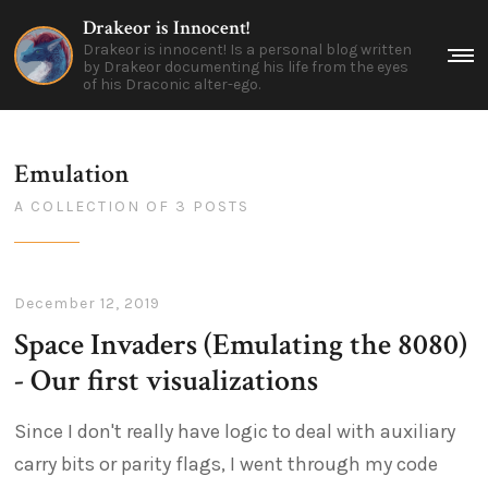
Drakeor is Innocent!
Drakeor is innocent! Is a personal blog written
Me
by Drakeor documenting his life from the eyes
of his Draconic alter-ego.
Emulation
A COLLECTION OF 3 POSTS
December 12, 2019
Space Invaders (Emulating the 8080)
- Our first visualizations
Since I don't really have logic to deal with auxiliary
carry bits or parity flags, I went through my code