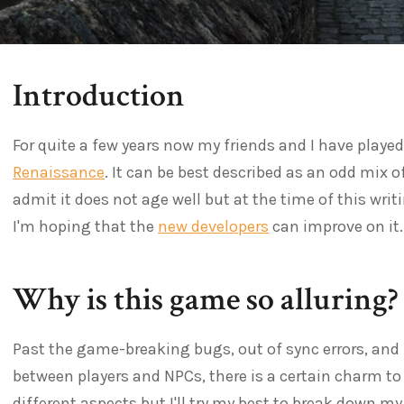
Introduction
For quite a few years now my friends and I have playe
Renaissance
. It can be best described as an odd mix o
admit it does not age well but at the time of this writi
I'm hoping that the
new developers
can improve on it.
Why is this game so alluring?
Past the game-breaking bugs, out of sync errors, and 
between players and NPCs, there is a certain charm t
different aspects but I'll try my best to break down my