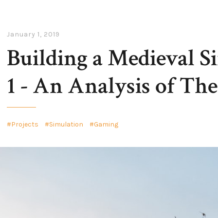
January 1, 2019
Building a Medieval Si
1 - An Analysis of The
Projects
Simulation
Gaming