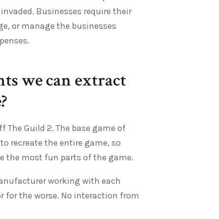
invaded. Businesses require their
ge, or manage the businesses
xpenses.
ts we can extract
?
ff The Guild 2. The base game of
 to recreate the entire game, so
are the most fun parts of the game.
manufacturer working with each
or for the worse. No interaction from