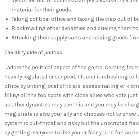
dynasties out of business simply because they aren'
material for their goods.
Taking political office and taxing the crap out of 
Blackmailing other dynasties and dueling them to
Attacking their supply carts and raiding goods from
The dirty side of politics
I adore the political aspect of the game. Coming fro
heavily regulated or scripted, I found it refreshing 
office by bribing local officials, assassinating or ki
filling all the top spots with close allies who vote just
as other dynasties may see this and you may be charg
magistrate is also your ally and chooses not to show up
system is cut-throat and risky but the unscripted flexi
by getting everyone to like you or fear you is fun as hel