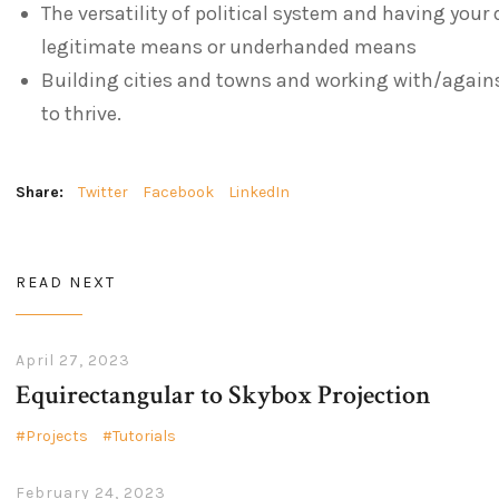
The versatility of political system and having your 
legitimate means or underhanded means
Building cities and towns and working with/against
to thrive.
Share:
Twitter
Facebook
LinkedIn
READ NEXT
April 27, 2023
Equirectangular to Skybox Projection
Projects
Tutorials
February 24, 2023