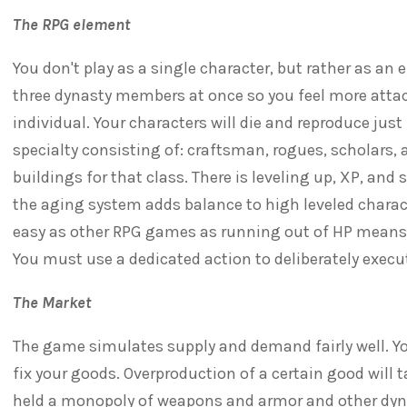
The RPG element
You don't play as a single character, but rather as an 
three dynasty members at once so you feel more attac
individual. Your characters will die and reproduce just l
specialty consisting of: craftsman, rogues, scholars,
buildings for that class. There is leveling up, XP, and 
the aging system adds balance to high leveled characte
easy as other RPG games as running out of HP means 
You must use a dedicated action to deliberately exec
The Market
The game simulates supply and demand fairly well. Y
fix your goods. Overproduction of a certain good will t
held a monopoly of weapons and armor and other dyna