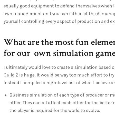
equally good equipment to defend themselves when I 
own management and you can either let the AI mana
yourself controlling every aspect of production and e
What are the most fun elemen
for our own simulation game
I ultimately would love to create a simulation based o
Guild 2 is huge. It would be way too much effort to try
instead I compiled a high-level list of what I believe 
Business simulation of each type of producer or 
other. They can all affect each other for the better 
the player is required for the world to evolve.