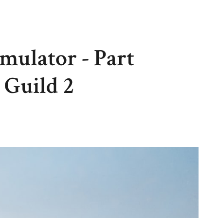
mulator - Part
 Guild 2