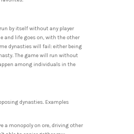
run by itself without any player
e and life goes on, with the other
e dynasties will fail: either being
ynasty. The game will run without
 happen among individuals in the
opposing dynasties. Examples
e a monopoly on ore, driving other