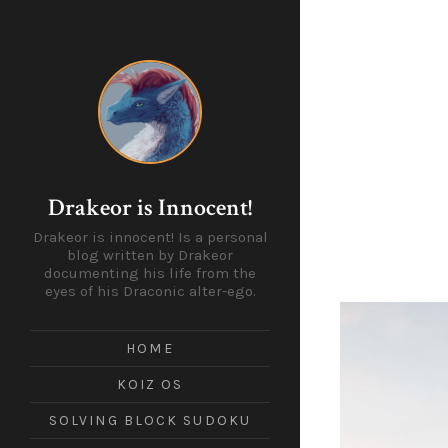
Drakeor is Innocent!
Drakeor is innocent! Is a personal
blog written by Drakeor
documenting his life from the
eyes of his Draconic alter-ego.
HOME
KOIZ OS
SOLVING BLOCK SUDOKU