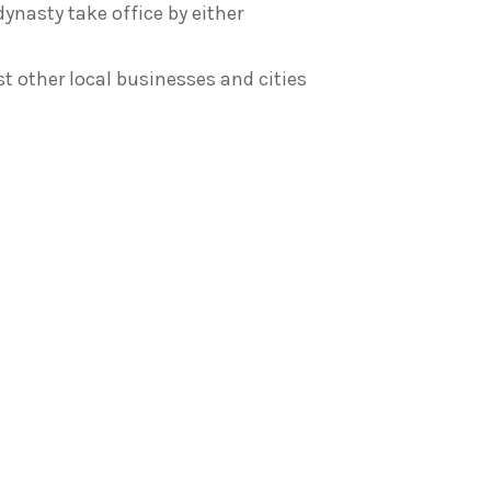
dynasty take office by either
 other local businesses and cities