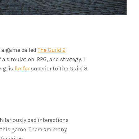
d a game called
The Guild 2
f a simulation, RPG, and strategy. I
ng, is
far
far
superior to The Guild 3.
hilariously bad interactions
o this game. There are many
 favorites.