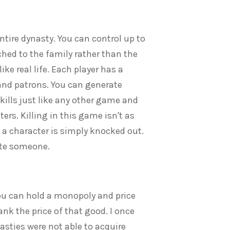
entire dynasty. You can control up to
hed to the family rather than the
ike real life. Each player has a
 and patrons. You can generate
skills just like any other game and
rs. Killing in this game isn't as
a character is simply knocked out.
ute someone.
ou can hold a monopoly and price
ank the price of that good. I once
sties were not able to acquire