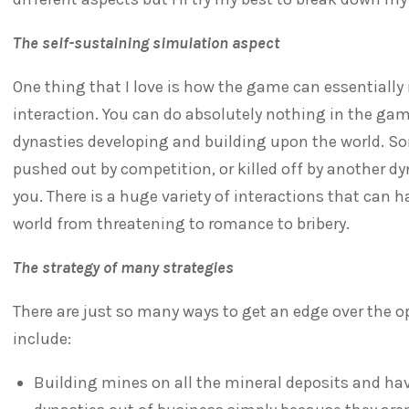
The self-sustaining simulation aspect
One thing that I love is how the game can essentially 
interaction. You can do absolutely nothing in the gam
dynasties developing and building upon the world. Som
pushed out by competition, or killed off by another d
you. There is a huge variety of interactions that can
world from threatening to romance to bribery.
The strategy of many strategies
There are just so many ways to get an edge over the 
include:
Building mines on all the mineral deposits and hav