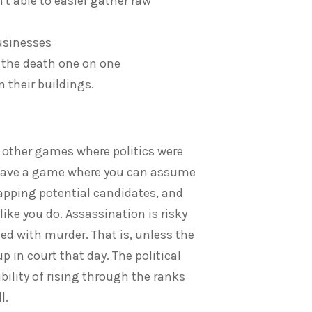
t able to easier gather raw
businesses
 the death one on one
 their buildings.
m other games where politics were
to have a game where you can assume
dnapping potential candidates, and
 like you do. Assassination is risky
ed with murder. That is, unless the
 in court that day. The political
bility of rising through the ranks
l.