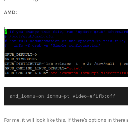
AMD:
amd_iommu
=
on iommu
=
pt video
=
For me, it will look like this. If there's options in ther