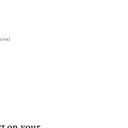
hine)
t on your