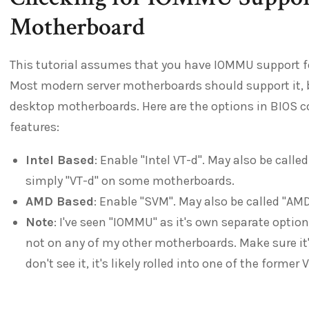
Motherboard
This tutorial assumes that you have IOMMU support 
Most modern server motherboards should support it, 
desktop motherboards. Here are the options in BIOS 
features:
Intel Based
: Enable "Intel VT-d". May also be calle
simply "VT-d" on some motherboards.
AMD Based
: Enable "SVM". May also be called "AMD
Note
: I've seen "IOMMU" as it's own separate opti
not on any of my other motherboards. Make sure it's 
don't see it, it's likely rolled into one of the forme