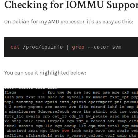
Checking for IOMMU Suppor
On Debian for my AMD processor, it's as easy as this:
cat
 /proc/cpuinfo 
|
grep
You can see it highlighted below: