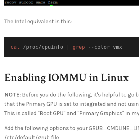
The Intel equivalent is this:
cat
 /proc/cpuinfo 
|
grep
Enabling IOMMU in Linux
NOTE
: Before you do the following, it's helpful to g
that the Primary GPU is set to integrated and not usi
This is called "Boot GPU" and "Primary Graphics" in my
Add the following options to your GRUB_CMDLINE_LI
/etc/default/grub file