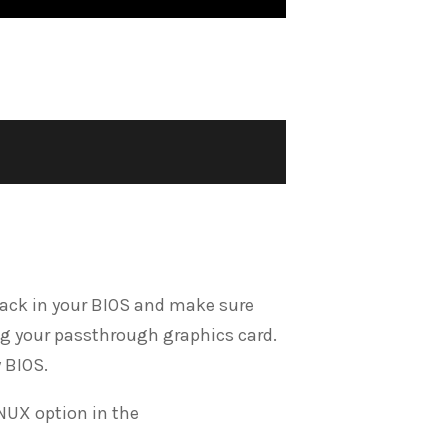
o back in your BIOS and make sure
ng your passthrough graphics card.
 BIOS.
NUX option in the