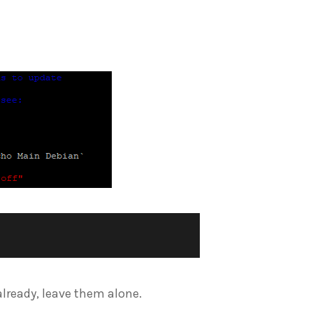
e already, leave them alone.