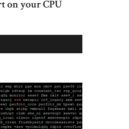
t on your CPU