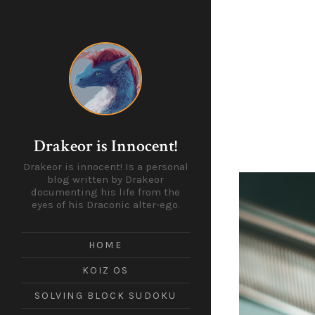
Drakeor is Innocent!
Drakeor is innocent! Is a personal
blog written by Drakeor
documenting his life from the
eyes of his Draconic alter-ego.
HOME
KOIZ OS
SOLVING BLOCK SUDOKU