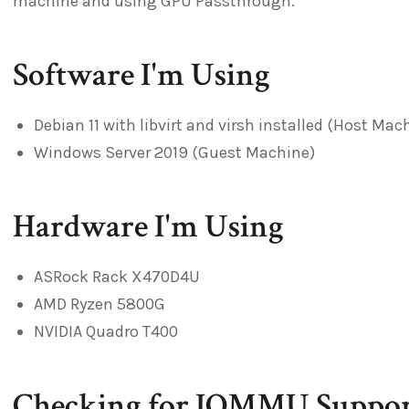
machine and using GPU Passthrough.
Software I'm Using
Debian 11 with libvirt and virsh installed (Host Mac
Windows Server 2019 (Guest Machine)
Hardware I'm Using
ASRock Rack X470D4U
AMD Ryzen 5800G
NVIDIA Quadro T400
Checking for IOMMU Suppor