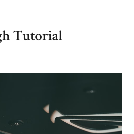
h Tutorial