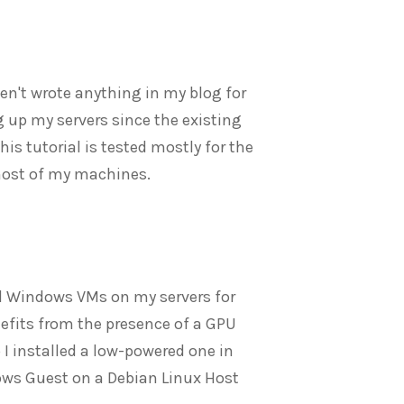
ven't wrote anything in my blog for
ing up my servers since the existing
his tutorial is tested mostly for the
most of my machines.
nd Windows VMs on my servers for
enefits from the presence of a GPU
I installed a low-powered one in
ndows Guest on a Debian Linux Host