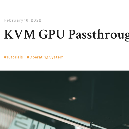
February 16, 2022
KVM GPU Passthroug
Tutorials
Operating System