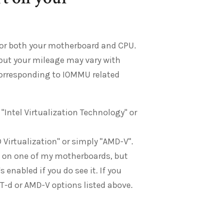
for both your motherboard and CPU.
but your mileage may vary with
corresponding to IOMMU related
d "Intel Virtualization Technology" or
 Virtualization" or simply "AMD-V".
on on one of my motherboards, but
enabled if you do see it. If you
r VT-d or AMD-V options listed above.